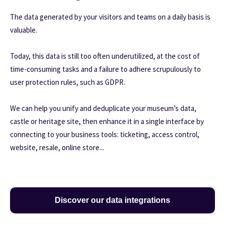
The data generated by your visitors and teams on a daily basis is
valuable.
Today, this data is still too often underutilized, at the cost of
time-consuming tasks and a failure to adhere scrupulously to
user protection rules, such as GDPR.
We can help you unify and deduplicate your museum’s data,
castle or heritage site, then enhance it in a single interface by
connecting to your business tools: ticketing, access control,
website, resale, online store...
Discover our data integrations