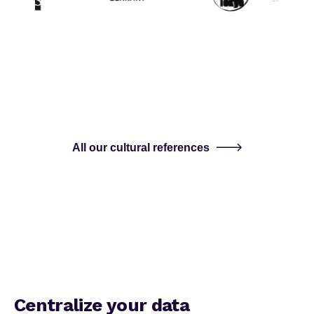
All our cultural references
Centralize your data