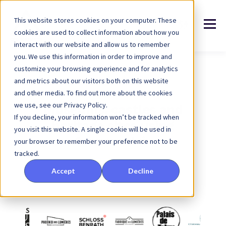
This website stores cookies on your computer. These
cookies are used to collect information about how you
interact with our website and allow us to remember
you. We use this information in order to improve and
customize your browsing experience and for analytics
and metrics about our visitors both on this website
and other media. To find out more about the cookies
we use, see our Privacy Policy.
Museums, castles and
If you decline, your information won’t be tracked when
heritage sites using
you visit this website. A single cookie will be used in
Arenametrix
your browser to remember your preference not to be
tracked.
Accept
Decline