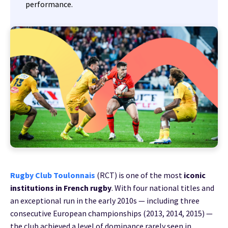
performance.
Rugby Club Toulonnais
(RCT) is one of the most
iconic
institutions in French rugby
. With four national titles and
an exceptional run in the early 2010s — including three
consecutive European championships (2013, 2014, 2015) —
the club achieved a level of dominance rarely seen in