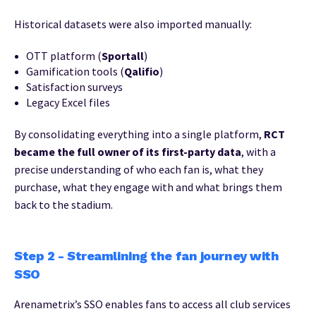
Historical datasets were also imported manually:
OTT platform (
Sportall
)
Gamification tools (
Qalifio
)
Satisfaction surveys
Legacy Excel files
By consolidating everything into a single platform,
RCT
became the full owner of its first-party data
, with a
precise understanding of who each fan is, what they
purchase, what they engage with and what brings them
back to the stadium.
Step 2 - Streamlining the fan journey with
SSO
Arenametrix’s SSO enables fans to access all club services