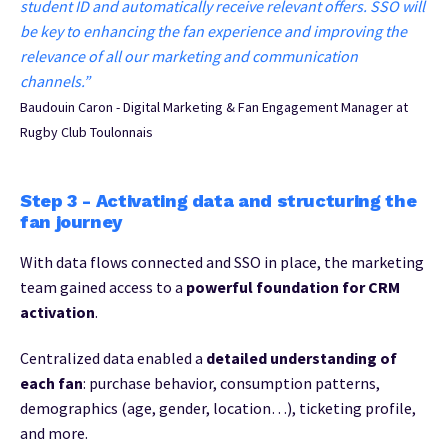
student ID and automatically receive relevant offers. SSO will
be key to enhancing the fan experience and improving the
relevance of all our marketing and communication
channels.”
Baudouin Caron - Digital Marketing & Fan Engagement Manager at
Rugby Club Toulonnais
Step 3 - Activating data and structuring the
fan journey
With data flows connected and SSO in place, the marketing
team gained access to a
powerful foundation for CRM
activation
.
Centralized data enabled a
detailed understanding of
each fan
: purchase behavior, consumption patterns,
demographics (age, gender, location…), ticketing profile,
and more.