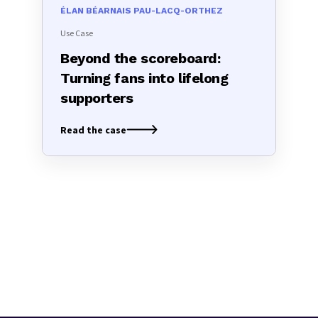
ÉLAN BÉARNAIS PAU-LACQ-ORTHEZ
Use Case
Beyond the scoreboard:
Turning fans into lifelong
supporters
Read the case