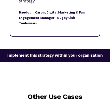
strategy.
Baudouin Caron, Digital Marketing & Fan
Engagement Manager - Rugby Club
Toulonnais
Other Use Cases