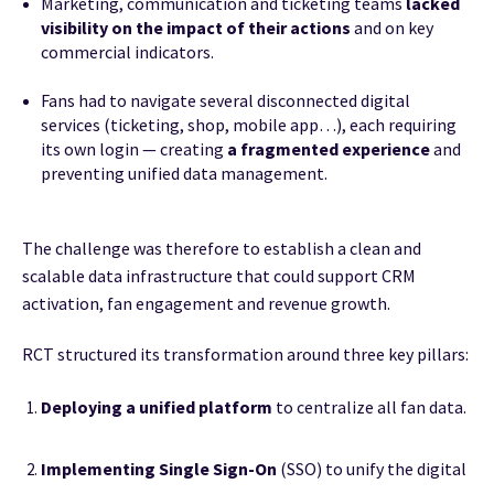
Marketing, communication and ticketing teams
lacked
visibility on the impact of their actions
and on key
commercial indicators.
Fans had to navigate several disconnected digital
services (ticketing, shop, mobile app…), each requiring
its own login — creating
a fragmented experience
and
preventing unified data management.
The challenge was therefore to establish a clean and
scalable data infrastructure that could support CRM
activation, fan engagement and revenue growth.
RCT structured its transformation around three key pillars:
Deploying a unified platform
to centralize all fan data.
Implementing Single Sign-On
(SSO) to unify the digital