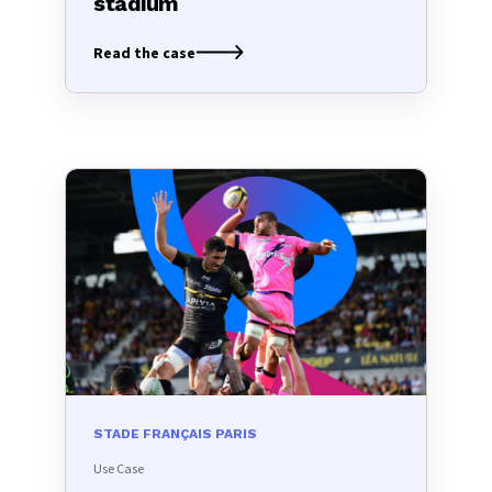
stadium
Read the case
STADE FRANÇAIS PARIS
Use Case