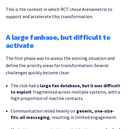
This is the context in which RCT chose Arenametrix to
support and accelerate this transformation.
A large fanbase, but difficult to
activate
The first phase was to assess the existing situation and
define the priority areas for transformation. Several
challenges quickly became clear:
The club had a
large fan database, but it was difficult
to exploit
: fragmented across multiple systems, with a
high proportion of inactive contacts.
Communication relied heavily on
generic, one-size-
fits-all messaging
, resulting in limited engagement.