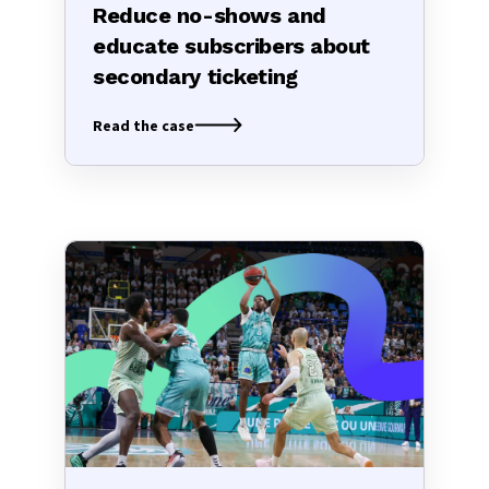
Reduce no-shows and
educate subscribers about
secondary ticketing
Read the case