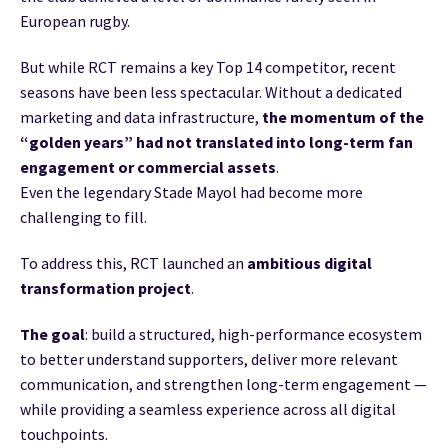
European rugby.
But while RCT remains a key Top 14 competitor, recent
seasons have been less spectacular. Without a dedicated
marketing and data infrastructure,
the momentum of the
“golden years” had not translated into long-term fan
engagement
or commercial assets
.
Even the legendary Stade Mayol had become more
challenging to fill.
To address this, RCT launched an
ambitious digital
transformation project
.
The goal
: build a structured, high-performance ecosystem
to better understand supporters, deliver more relevant
communication, and strengthen long-term engagement —
while providing a seamless experience across all digital
touchpoints.