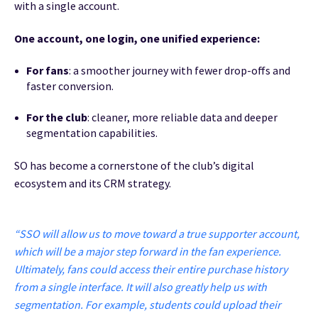
with a single account.
One account, one login, one unified experience:
For fans
: a smoother journey with fewer drop-offs and
faster conversion.
For the club
: cleaner, more reliable data and deeper
segmentation capabilities.
SO has become a cornerstone of the club’s digital
ecosystem and its CRM strategy.
“SSO will allow us to move toward a true supporter account,
which will be a major step forward in the fan experience.
Ultimately, fans could access their entire purchase history
from a single interface. It will also greatly help us with
segmentation. For example, students could upload their