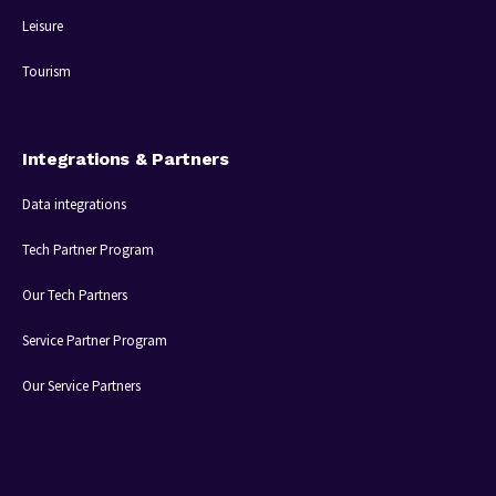
Leisure
Tourism
Integrations & Partners
Data integrations
Tech Partner Program
Our Tech Partners
Service Partner Program
Our Service Partners