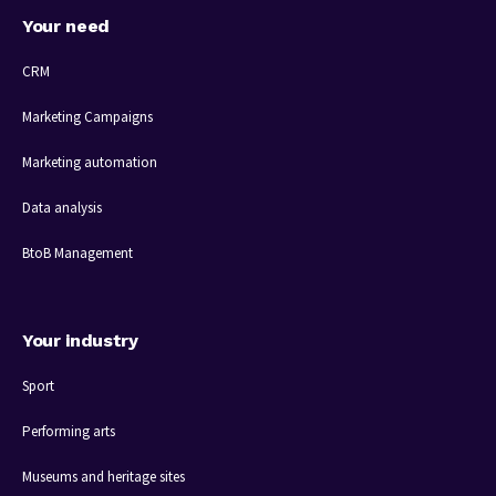
Your need
CRM
Marketing Campaigns
Marketing automation
Data analysis
BtoB Management
Your industry
Sport
Performing arts
Museums and heritage sites