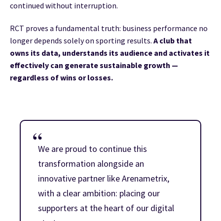
continued without interruption.
RCT proves a fundamental truth: business performance no
longer depends solely on sporting results.
A club that
owns its data, understands its audience and activates it
effectively can generate sustainable growth —
regardless of wins or losses.
We are proud to continue this
transformation alongside an
innovative partner like Arenametrix,
with a clear ambition: placing our
supporters at the heart of our digital