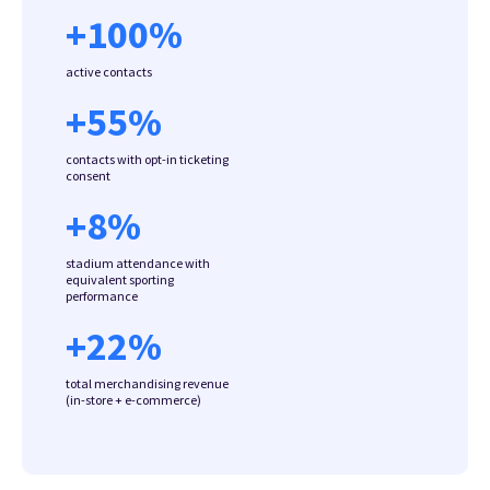
+
100
%
active contacts
+
55
%
contacts with opt-in ticketing
consent
+
8
%
stadium attendance with
equivalent sporting
performance
+
22
%
total merchandising revenue
(in-store + e-commerce)