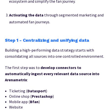
ecosystem and simplify the fan journey.
Activating the data
through segmented marketing and
automated fan journeys.
Step 1 - Centralizing and unifying data
Building a high-performing data strategy starts with
consolidating all sources into one controlled environment.
The first step was to
develop connectors to
automatically ingest every relevant data source into
Arenametrix
:
Ticketing
(
Datasport
)
Online shop
(
Prestashop
)
Mobile app (
Bfan
)
Website