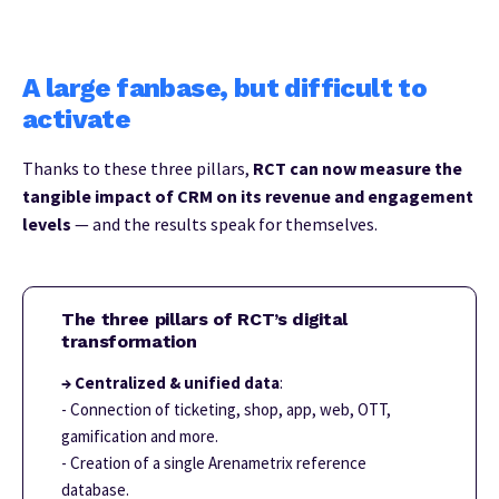
A large fanbase, but difficult to
activate
Thanks to these three pillars,
RCT can now measure the
tangible impact of CRM on its revenue and engagement
levels
— and the results speak for themselves.
The three pillars of RCT’s digital
transformation
→ Centralized & unified data
:
- Connection of ticketing, shop, app, web, OTT,
gamification and more.
- Creation of a single Arenametrix reference
database.