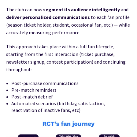
The club can now
segment its audience intelligently
and
deliver personalized communications
to each fan profile
(season ticket holder, student, occasional fan, etc.) — while
accurately measuring performance.
This approach takes place within a full fan lifecycle,
starting from the first interaction (ticket purchase,
newsletter signup, contest participation) and continuing
throughout:
Post-purchase communications
Pre-match reminders
Post-match debrief
Automated scenarios (birthday, satisfaction,
reactivation of inactive fans, etc)