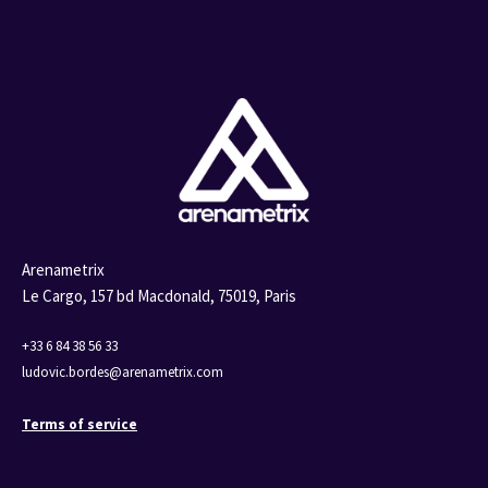
Arenametrix
Le Cargo, 157 bd Macdonald,
75019, Paris
+33 6 84 38 56 33
ludovic.bordes@arenametrix.com
Terms of service