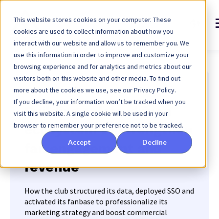
This website stores cookies on your computer. These
cookies are used to collect information about how you
interact with our website and allow us to remember you. We
use this information in order to improve and customize your
browsing experience and for analytics and metrics about our
visitors both on this website and other media. To find out
more about the cookies we use, see our Privacy Policy.
Rugby Club Toulonnais
If you decline, your information won’t be tracked when you
Building a data-driven
visit this website. A single cookie will be used in your
browser to remember your preference not to be tracked.
ecosystem to strengthen
Accept
Decline
fan engagement and
revenue
How the club structured its data, deployed SSO and
activated its fanbase to professionalize its
marketing strategy and boost commercial