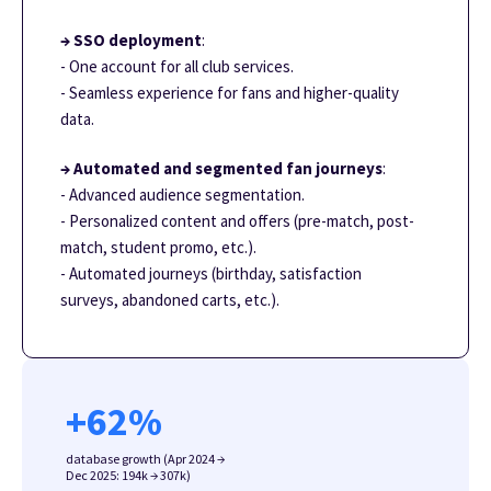
→ SSO deployment
:
- One account for all club services.
- Seamless experience for fans and higher-quality
data.
→ Automated and segmented fan journeys
:
- Advanced audience segmentation.
- Personalized content and offers (pre-match, post-
match, student promo, etc.).
- Automated journeys (birthday, satisfaction
surveys, abandoned carts, etc.).
+
62
%
database growth (Apr 2024 →
Dec 2025: 194k → 307k)