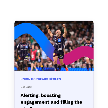
UNION BORDEAUX BÈGLES
Use Case
Alerting: boosting
engagement and filling the