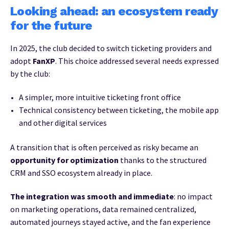
Looking ahead: an ecosystem ready
for the future
In 2025, the club decided to switch ticketing providers and
adopt
FanXP
. This choice addressed several needs expressed
by the club:
A simpler, more intuitive ticketing front office
Technical consistency between ticketing, the mobile app
and other digital services
A transition that is often perceived as risky became an
opportunity for optimization
thanks to the structured
CRM and SSO ecosystem already in place.
The integration was smooth and immediate
: no impact
on marketing operations, data remained centralized,
automated journeys stayed active, and the fan experience