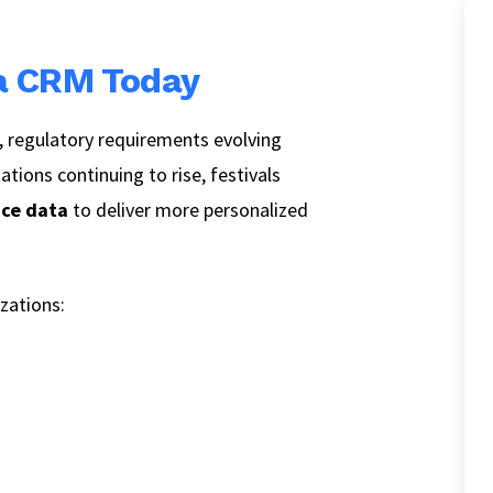
 a CRM Today
 regulatory requirements evolving
tions continuing to rise, festivals
nce data
to deliver more personalized
zations: