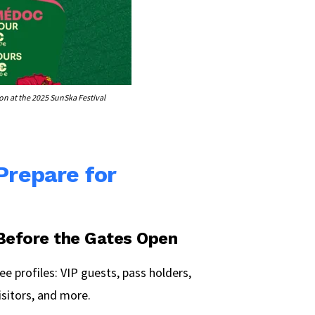
n at the 2025 SunSka Festival
 Prepare for
 Before the Gates Open
ee profiles: VIP guests, pass holders,
isitors, and more.