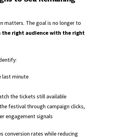
n matters. The goal is no longer to
 the right audience with the right
dentify:
e last minute
ch the tickets still available
the festival through campaign clicks,
her engagement signals
s conversion rates while reducing