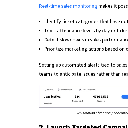
Real-time sales monitoring
makes it possi
Identify ticket categories that have not
Track attendance levels by day or ticke
Detect slowdowns in sales performanc
Prioritize marketing actions based on c
Setting up automated alerts tied to sales
teams to anticipate issues rather than re
Visualization of the occupancy rat
2. Launch Targeted Campai