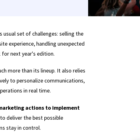
s usual set of challenges: selling the
site experience, handling unexpected
for next year's edition.
h more than its lineup. It also relies
tively to personalize communications,
erations in real time.
marketing actions to implement
to deliver the best possible
s stay in control.