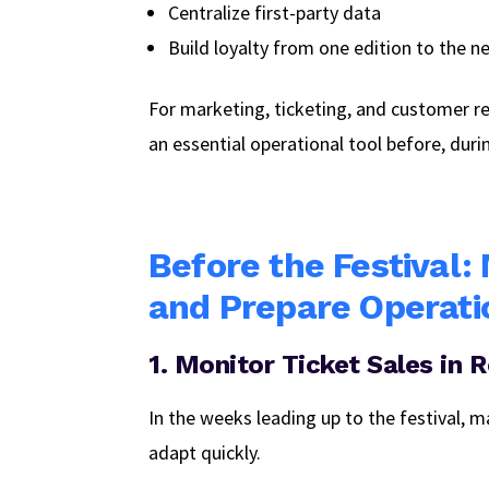
Centralize first-party data
Build loyalty from one edition to the n
For marketing, ticketing, and customer 
an essential operational tool before, duri
Before the Festival:
and Prepare Operati
1. Monitor Ticket Sales in 
In the weeks leading up to the festival, m
adapt quickly.