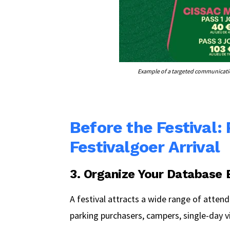
Example of a targeted communicatio
Before the Festival:
Festivalgoer Arrival
3. Organize Your Database
A festival attracts a wide range of attend
parking purchasers, campers, single-day v