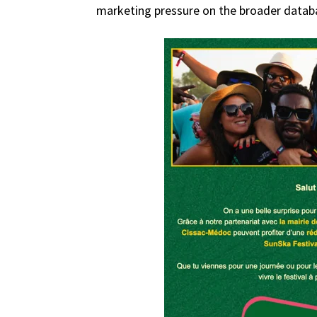
marketing pressure on the broader datab