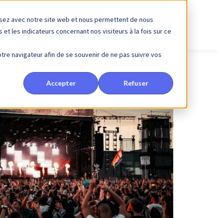
issez avec notre site web et nous permettent de nous
Book a meeting
Log in
et les indicateurs concernant nos visiteurs à la fois sur ce
votre navigateur afin de se souvenir de ne pas suivre vos
Accepter
Refuser