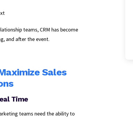
ext
relationship teams, CRM has become
ng, and after the event.
 Maximize Sales
ons
Real Time
arketing teams need the ability to