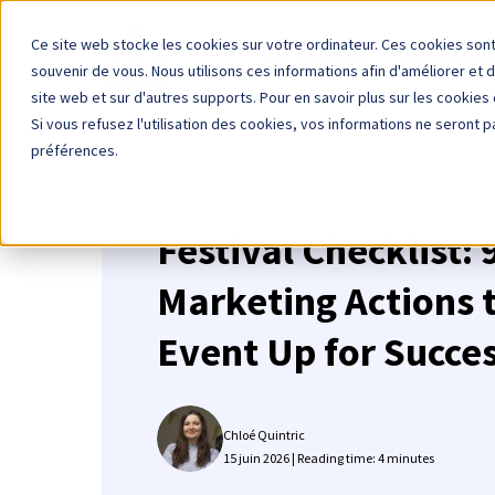
Ce site web stocke les cookies sur votre ordinateur. Ces cookies sont
Our solutions
Data integr
souvenir de vous. Nous utilisons ces informations afin d'améliorer et 
site web et sur d'autres supports. Pour en savoir plus sur les cookies 
Si vous refusez l'utilisation des cookies, vos informations ne seront pa
préférences.
Festival Checklist:
Marketing Actions t
Event Up for Succe
Chloé Quintric
15 juin 2026 | Reading time: 4 minutes