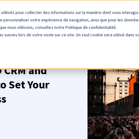
 utilisés pour collecter des informations sur la manière dont vous interag
ations
Our references
About us
Resources
de personnaliser votre expérience de navigation, ainsi que pour les données 
que nous utilisons, consultez notre Politique de confidentialité.
s suivies lors de votre visite sur ce site. Un seul cookie sera utilisé dans 
 9 CRM and
o Set Your
ss