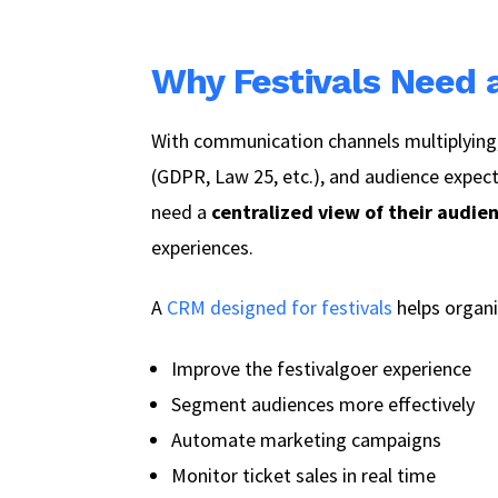
Why Festivals Need
With communication channels multiplying,
(GDPR, Law 25, etc.), and audience expecta
need a
centralized view of their audie
experiences.
A
CRM designed for festivals
helps organi
Improve the festivalgoer experience
Segment audiences more effectively
Automate marketing campaigns
Monitor ticket sales in real time