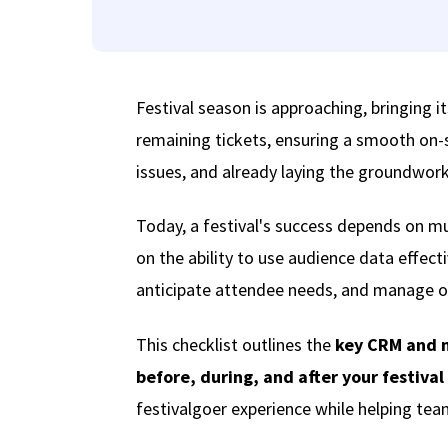
Festival season is approaching, bringing it
remaining tickets, ensuring a smooth on-
issues, and already laying the groundwork 
Today, a festival's success depends on muc
on the ability to use audience data effec
anticipate attendee needs, and manage op
This checklist outlines the
key CRM and 
before, during, and after your festival
festivalgoer experience while helping team