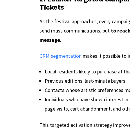
Tickets
As the festival approaches, every campaig
send mass communications, but
to reach
message
.
CRM segmentation
makes it possible to i
Local residents likely to purchase at th
Previous editions' last-minute buyers
Contacts whose artistic preferences mat
Individuals who have shown interest in 
page visits, cart abandonment, and ot
This targeted activation strategy improve