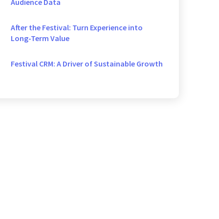
Audience Data
After the Festival: Turn Experience into
Long-Term Value
Festival CRM: A Driver of Sustainable Growth