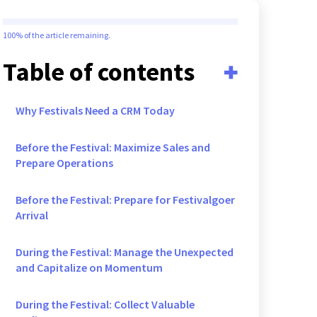
100%
of the article remaining.
Table of contents
Why Festivals Need a CRM Today
Before the Festival: Maximize Sales and
Prepare Operations
Before the Festival: Prepare for Festivalgoer
Arrival
During the Festival: Manage the Unexpected
and Capitalize on Momentum
During the Festival: Collect Valuable