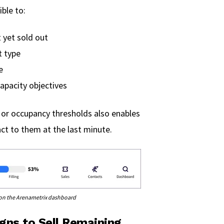
ble to:
 yet sold out
t type
e
apacity objectives
 or occupancy thresholds also enables
act to them at the last minute.
e on the Arenametrix dashboard
gns to Sell Remaining