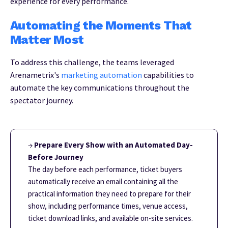
experience for every performance.
Automating the Moments That
Matter Most
To address this challenge, the teams leveraged
Arenametrix's
marketing automation
capabilities to
automate the key communications throughout the
spectator journey.
→
Prepare Every Show with an Automated Day-
Before Journey
The day before each performance, ticket buyers
automatically receive an email containing all the
practical information they need to prepare for their
show, including performance times, venue access,
ticket download links, and available on-site services.