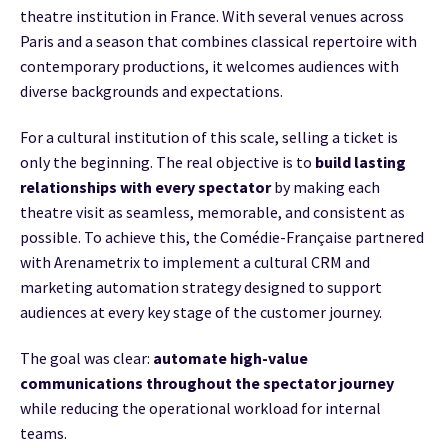
theatre institution in France. With several venues across
Paris and a season that combines classical repertoire with
contemporary productions, it welcomes audiences with
diverse backgrounds and expectations.
For a cultural institution of this scale, selling a ticket is
only the beginning. The real objective is to
build lasting
relationships with every spectator
by making each
theatre visit as seamless, memorable, and consistent as
possible. To achieve this, the Comédie-Française partnered
with Arenametrix to implement a cultural CRM and
marketing automation strategy designed to support
audiences at every key stage of the customer journey.
The goal was clear:
automate high-value
communications throughout the spectator journey
while reducing the operational workload for internal
teams.