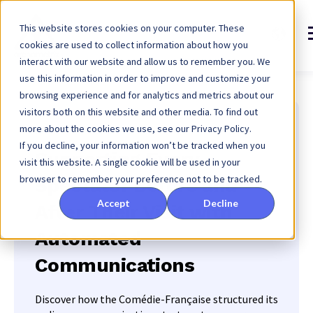
This website stores cookies on your computer. These
cookies are used to collect information about how you
interact with our website and allow us to remember you. We
use this information in order to improve and customize your
browsing experience and for analytics and metrics about our
visitors both on this website and other media. To find out
more about the cookies we use, see our Privacy Policy.
Comédie-Française
If you decline, your information won’t be tracked when you
Supporting Every
visit this website. A single cookie will be used in your
browser to remember your preference not to be tracked.
Spectator Before and
Accept
Decline
After Their Visit with
Automated
Communications
Discover how the Comédie-Française structured its