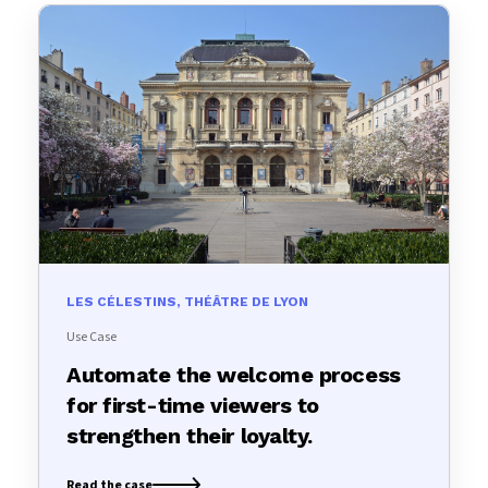
LES CÉLESTINS, THÉÂTRE DE LYON
Use Case
Automate the welcome process
for first-time viewers to
strengthen their loyalty.
Read the case