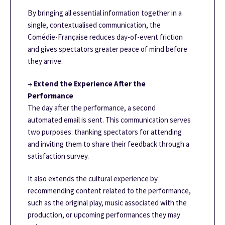
By bringing all essential information together in a
single, contextualised communication, the
Comédie-Française reduces day-of-event friction
and gives spectators greater peace of mind before
they arrive.
→
Extend the Experience After the
Performance
The day after the performance, a second
automated email is sent. This communication serves
two purposes: thanking spectators for attending
and inviting them to share their feedback through a
satisfaction survey.
It also extends the cultural experience by
recommending content related to the performance,
such as the original play, music associated with the
production, or upcoming performances they may