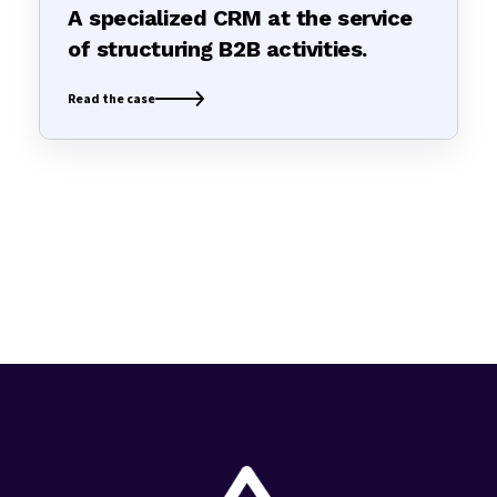
A specialized CRM at the service
of structuring B2B activities.
Read the case