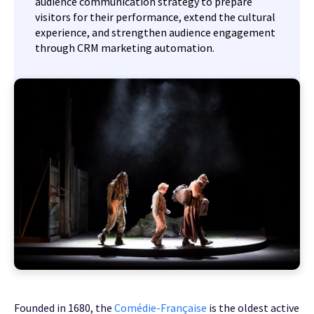
audience communication strategy to prepare
visitors for their performance, extend the cultural
experience, and strengthen audience engagement
through CRM marketing automation.
Founded in 1680, the
Comédie-Française
is the oldest active