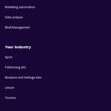
Marketing automation
Data analysis
BtoB Management
Your industry
Sport
Performing arts
Museums and heritage sites
Leisure
Tourism