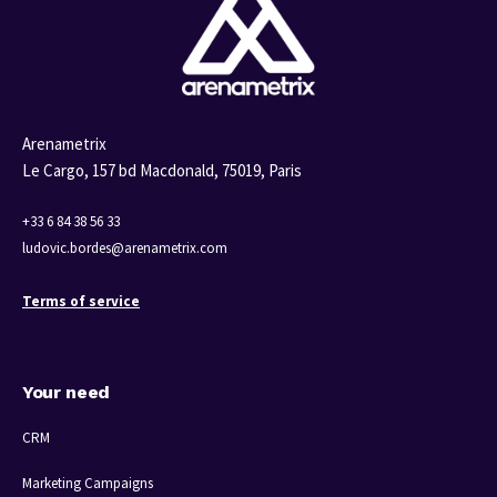
Arenametrix
Le Cargo, 157 bd Macdonald,
75019, Paris
+33 6 84 38 56 33
ludovic.bordes@arenametrix.com
Terms of service
Your need
CRM
Marketing Campaigns