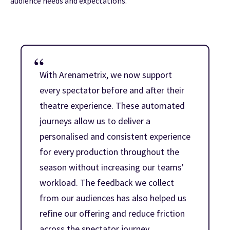
audience needs and expectations.
With Arenametrix, we now support
every spectator before and after their
theatre experience. These automated
journeys allow us to deliver a
personalised and consistent experience
for every production throughout the
season without increasing our teams'
workload. The feedback we collect
from our audiences has also helped us
refine our offering and reduce friction
across the spectator journey.