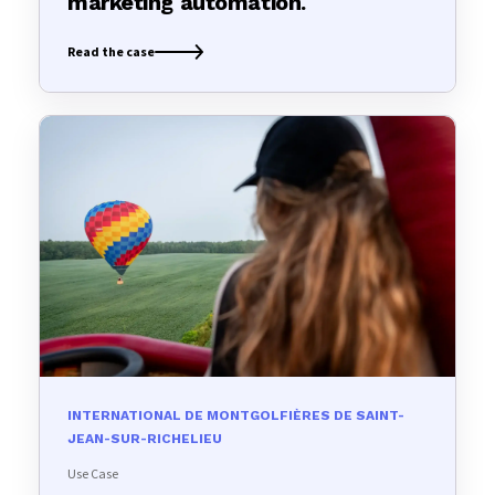
marketing automation.
Read the case
INTERNATIONAL DE MONTGOLFIÈRES DE SAINT-
JEAN-SUR-RICHELIEU
Use Case