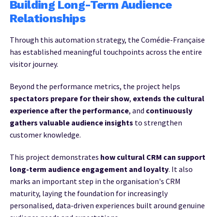
Building Long-Term Audience
Relationships
Through this automation strategy, the Comédie-Française
has established meaningful touchpoints across the entire
visitor journey.
Beyond the performance metrics, the project helps
spectators prepare for their show
,
extends the cultural
experience after the performance
, and
continuously
gathers valuable audience insights
to strengthen
customer knowledge.
This project demonstrates
how cultural CRM can support
long-term audience engagement and loyalty
. It also
marks an important step in the organisation's CRM
maturity, laying the foundation for increasingly
personalised, data-driven experiences built around genuine