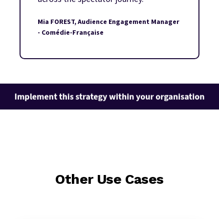
Mia FOREST, Audience Engagement Manager
- Comédie-Française
Other Use Cases