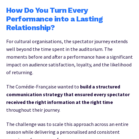
How Do You Turn Every
Performance into a Lasting
Relationship?
For cultural organisations, the spectator journey extends
well beyond the time spent in the auditorium. The
moments before and after a performance have a significant
impact on audience satisfaction, loyalty, and the likelihood
of returning.
The Comédie-Française wanted to
build a structured
communication strategy that ensured every spectator
received the right information at the right time
throughout their journey.
The challenge was to scale this approach across an entire
season while delivering a personalised and consistent