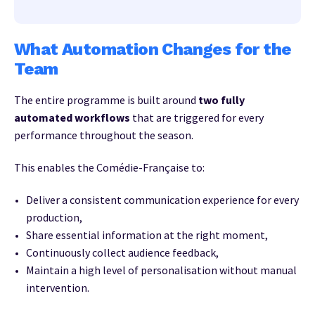
What Automation Changes for the
Team
The entire programme is built around
two fully
automated workflows
that are triggered for every
performance throughout the season.
This enables the Comédie-Française to:
Deliver a consistent communication experience for every
production,
Share essential information at the right moment,
Continuously collect audience feedback,
Maintain a high level of personalisation without manual
intervention.