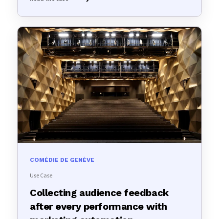
COMÉDIE DE GENÈVE
Use Case
Collecting audience feedback
after every performance with