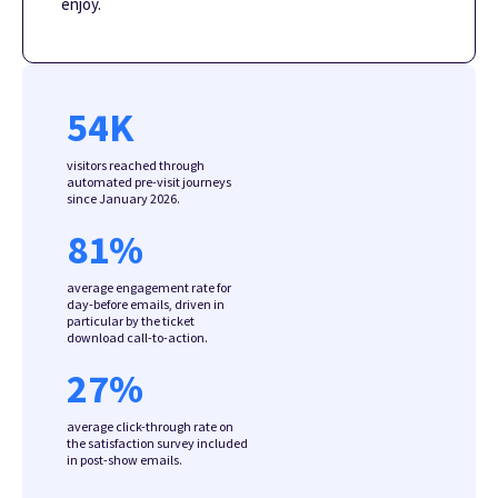
enjoy.
54
K
visitors reached through
automated pre-visit journeys
since January 2026.
81
%
average engagement rate for
day-before emails, driven in
particular by the ticket
download call-to-action.
27
%
average click-through rate on
the satisfaction survey included
in post-show emails.