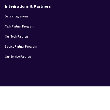
Integrations & Partners
Data integrations
Tech Partner Program
Our Tech Partners
Service Partner Program
Our Service Partners