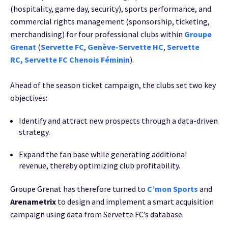
(hospitality, game day, security), sports performance, and
commercial rights management (sponsorship, ticketing,
merchandising) for four professional clubs within
Groupe
Grenat
(
Servette FC
,
Genève-Servette HC
,
Servette
RC
,
Servette FC Chenois Féminin
).
Ahead of the season ticket campaign, the clubs set two key
objectives:
Identify and attract new prospects through a data-driven
strategy.
Expand the fan base while generating additional
revenue, thereby optimizing club profitability.
Groupe Grenat has therefore turned to
C’mon Sports
and
Arenametrix
to design and implement a smart acquisition
campaign using data from Servette FC’s database.