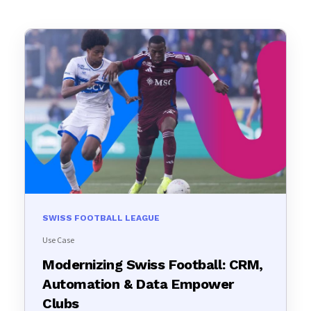
SWISS FOOTBALL LEAGUE
Use Case
Modernizing Swiss Football: CRM,
Automation & Data Empower
Clubs