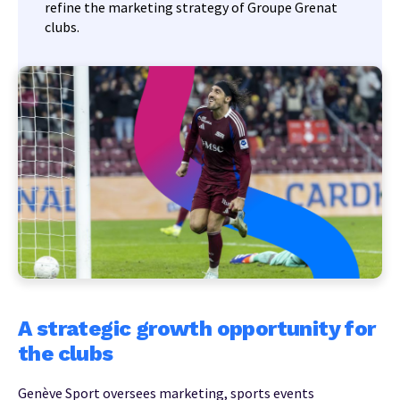
refine the marketing strategy of Groupe Grenat
clubs.
A strategic growth opportunity for
the clubs
Genève Sport oversees marketing, sports events