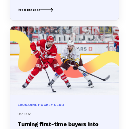
Read the case
LAUSANNE HOCKEY CLUB
Use Case
Turning first-time buyers into