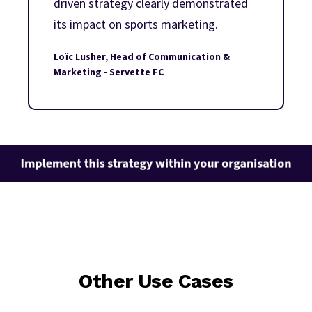
driven strategy clearly demonstrated
its impact on sports marketing.
Loïc Lusher, Head of Communication &
Marketing - Servette FC
Other Use Cases