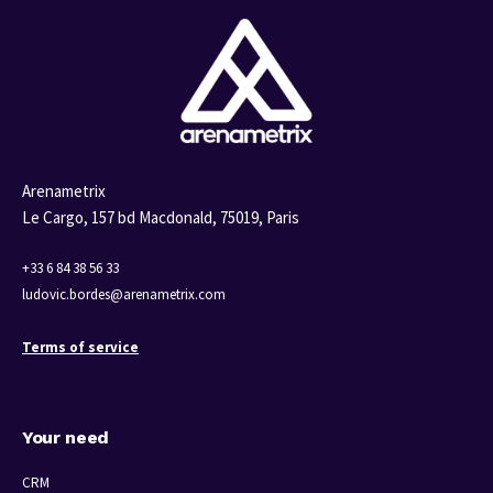
Arenametrix
Le Cargo, 157 bd Macdonald,
75019, Paris
+33 6 84 38 56 33
ludovic.bordes@arenametrix.com
Terms of service
Your need
CRM