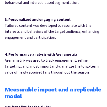
behavioral and interest-based segmentation.
3. Personalized and engaging content
Tailored content was developed to resonate with the
interests and behaviors of the target audience, enhancing
engagement and participation.
4. Performance analysis with Arenametrix
Arenametrix was used to track engagement, refine
targeting, and, most importantly, analyze the long-term
value of newly acquired fans throughout the season.
Measurable impact and a replicable
model
Key benefits for the clubs: