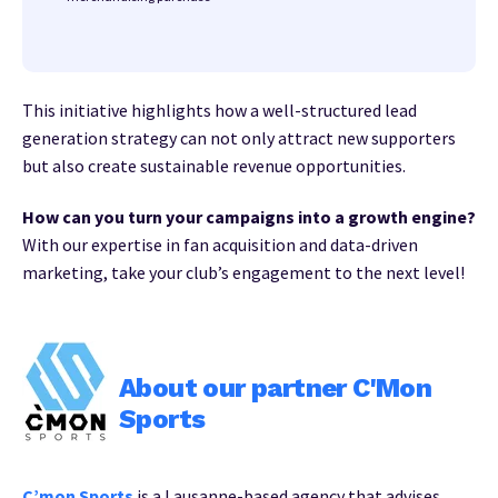
This initiative highlights how a well-structured lead
generation strategy can not only attract new supporters
but also create sustainable revenue opportunities.
How can you turn your campaigns into a growth engine?
With our expertise in fan acquisition and data-driven
marketing, take your club’s engagement to the next level!
About our partner C'Mon
Sports
C’mon Sports
is a Lausanne-based agency that advises