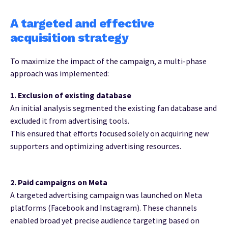
A targeted and effective
acquisition strategy
To maximize the impact of the campaign, a multi-phase
approach was implemented:
1. Exclusion of existing database
An initial analysis segmented the existing fan database and
excluded it from advertising tools.
This ensured that efforts focused solely on acquiring new
supporters and optimizing advertising resources.
2. Paid campaigns on Meta
A targeted advertising campaign was launched on Meta
platforms (Facebook and Instagram). These channels
enabled broad yet precise audience targeting based on