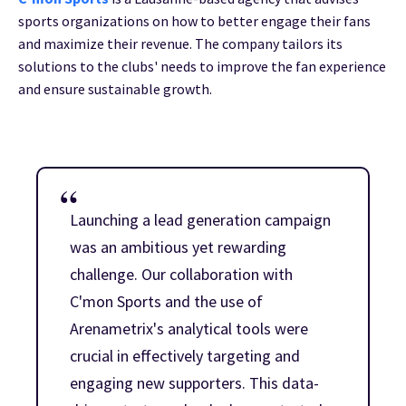
sports organizations on how to better engage their fans
and maximize their revenue. The company tailors its
solutions to the clubs' needs to improve the fan experience
and ensure sustainable growth.
Launching a lead generation campaign
was an ambitious yet rewarding
challenge. Our collaboration with
C'mon Sports and the use of
Arenametrix's analytical tools were
crucial in effectively targeting and
engaging new supporters. This data-