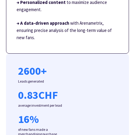
→ Personalized content
to maximize audience
engagement.
→ A data-driven approach
with Arenametrix,
ensuring precise analysis of the long-term value of
new fans.
2600
+
Leads generated
0.83
CHF
average investment per lead
16
%
of new fans made a
merchandising purchase