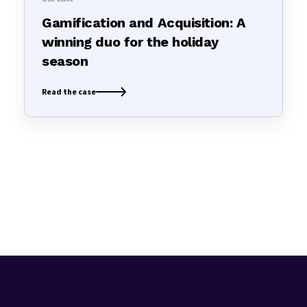
Gamification and Acquisition: A
winning duo for the holiday
season
Read the case