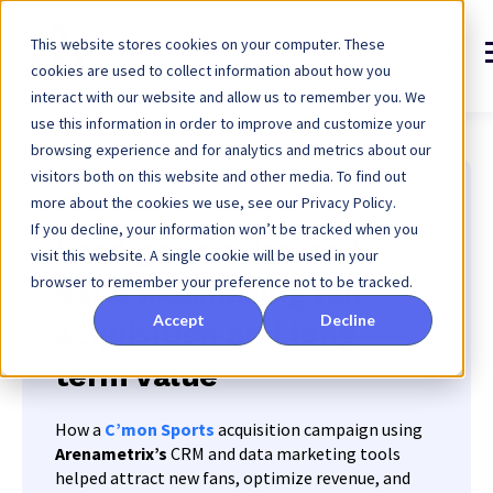
This website stores cookies on your computer. These
cookies are used to collect information about how you
interact with our website and allow us to remember you. We
use this information in order to improve and customize your
browsing experience and for analytics and metrics about our
visitors both on this website and other media. To find out
more about the cookies we use, see our Privacy Policy.
Genève sport - Groupe Grenat
If you decline, your information won’t be tracked when you
Lead generation and
visit this website. A single cookie will be used in your
browser to remember your preference not to be tracked.
data: Maximizing fan
Accept
Decline
acquisition and long-
term value
How a
C’mon Sports
acquisition campaign using
Arenametrix’s
CRM and data marketing tools
helped attract new fans, optimize revenue, and