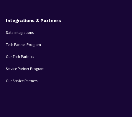
Integrations & Partners
Data integrations
Tech Partner Program
Our Tech Partners
Service Partner Program
Our Service Partners