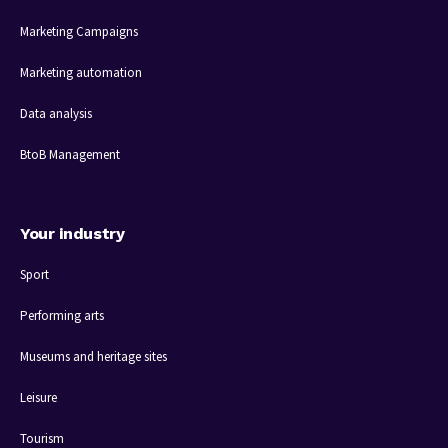
Marketing Campaigns
Marketing automation
Data analysis
BtoB Management
Your industry
Sport
Performing arts
Museums and heritage sites
Leisure
Tourism