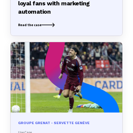
loyal fans with marketing
automation
Read the case
GROUPE GRENAT - SERVETTE GENÈVE
Use Case