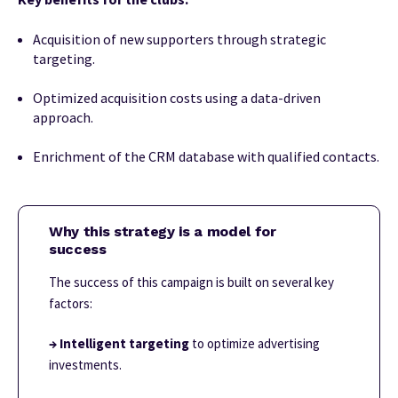
Acquisition of new supporters through strategic
targeting.
Optimized acquisition costs using a data-driven
approach.
Enrichment of the CRM database with qualified contacts.
Why this strategy is a model for
success
The success of this campaign is built on several key
factors:
→ Intelligent targeting
to optimize advertising
investments.