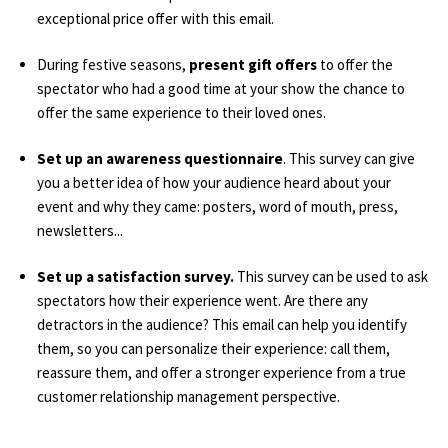
exceptional price offer with this email.
During festive seasons,
present gift offers
to offer the
spectator who had a good time at your show the chance to
offer the same experience to their loved ones.
Set up an awareness questionnaire
. This survey can give
you a better idea of how your audience heard about your
event and why they came: posters, word of mouth, press,
newsletters...
Set up a satisfaction survey.
This survey can be used to ask
spectators how their experience went. Are there any
detractors in the audience? This email can help you identify
them, so you can personalize their experience: call them,
reassure them, and offer a stronger experience from a true
customer relationship management perspective.