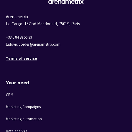
Arenametrix
Le Cargo, 157 bd Macdonald,
75019, Paris
+33 6 84 38 56 33
ludovic.bordes@arenametrix.com
Terms of service
Your need
CRM
Marketing Campaigns
Marketing automation
Data analysis