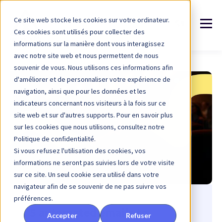
Ce site web stocke les cookies sur votre ordinateur.
Ces cookies sont utilisés pour collecter des
informations sur la manière dont vous interagissez
avec notre site web et nous permettent de nous
souvenir de vous. Nous utilisons ces informations afin
d'améliorer et de personnaliser votre expérience de
navigation, ainsi que pour les données et les
indicateurs concernant nos visiteurs à la fois sur ce
site web et sur d'autres supports. Pour en savoir plus
sur les cookies que nous utilisons, consultez notre
Politique de confidentialité.
Si vous refusez l'utilisation des cookies, vos
informations ne seront pas suivies lors de votre visite
sur ce site. Un seul cookie sera utilisé dans votre
navigateur afin de se souvenir de ne pas suivre vos
préférences.
5 automated emails to
Accepter
Refuser