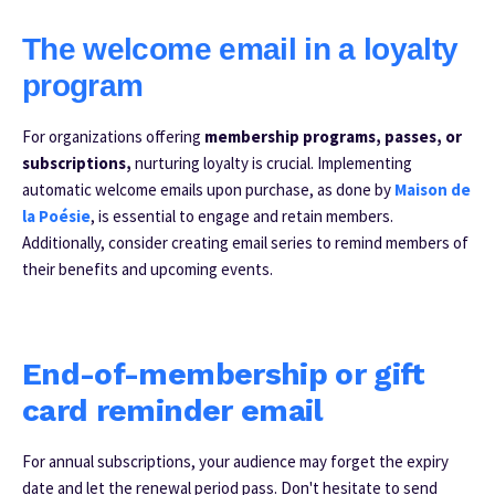
The welcome email in a loyalty
program
For organizations offering
membership programs, passes, or
subscriptions,
nurturing loyalty is crucial. Implementing
automatic welcome emails upon purchase, as done by
Maison de
la Poésie
, is essential to engage and retain members.
Additionally, consider creating email series to remind members of
their benefits and upcoming events.
E
nd-of-membership or gift
card reminder email
For annual subscriptions, your audience may forget the expiry
date and let the renewal period pass. Don't hesitate to send