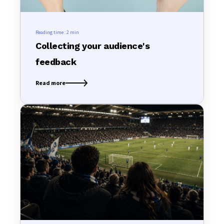
Reading time :
2 min
Collecting your audience's
feedback
Read more