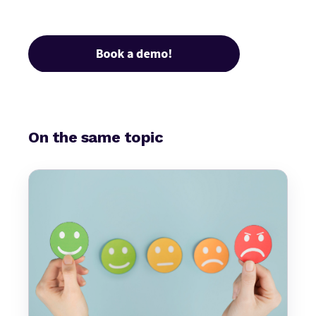
On the same topic