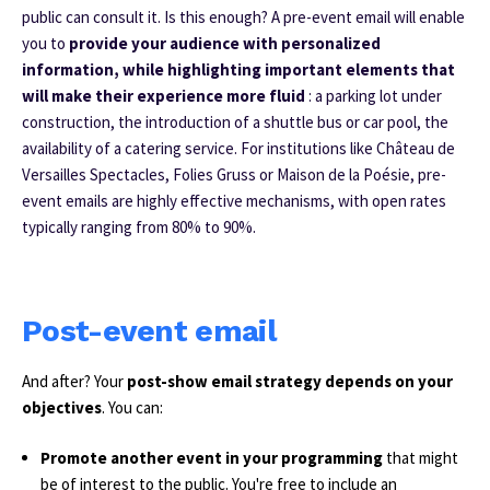
public can consult it. Is this enough? A pre-event email will enable
you to
provide your audience with personalized
information, while highlighting important elements that
will make their experience more fluid
: a parking lot under
construction, the introduction of a shuttle bus or car pool, the
availability of a catering service.
For institutions like Château de
Versailles Spectacles, Folies Gruss or Maison de la Poésie, pre-
event emails are highly effective mechanisms, with open rates
typically ranging from 80% to 90%.
Post-event email
And after? Your
post-show email strategy depends on your
objectives
. You can:
Promote another event in your programming
that might
be of interest to the public. You're free to include an