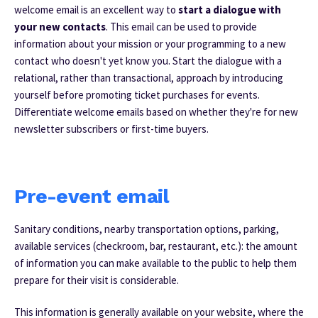
welcome email is an excellent way to
start a dialogue with
your new contacts
. This email can be used to provide
information about your mission or your programming to a new
contact who doesn't yet know you.
Start the dialogue with a
relational, rather than transactional, approach by introducing
yourself before promoting ticket purchases for events.
Differentiate welcome emails based on whether they're for new
newsletter subscribers or first-time buyers.
Pre-event email
Sanitary conditions, nearby transportation options, parking,
available services (checkroom, bar, restaurant, etc.): the amount
of information you can make available to the public to help them
prepare for their visit is considerable.
This information is generally available on your website, where the