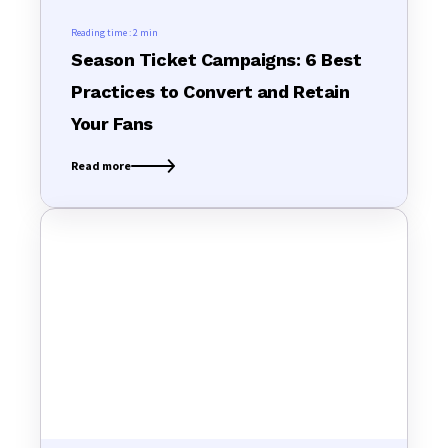
Reading time :
2 min
Season Ticket Campaigns: 6 Best
Practices to Convert and Retain
Your Fans
Read more