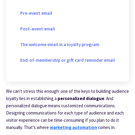
Pre-event email
Post-event email
The welcome email in a loyalty program
End-of-membership or gift card reminder email
We can't stress this enough: one of the keys to building audience
loyalty lies in establishing a
personalized dialogue
. And
personalized dialogue means customized communications.
Designing communications for each type of audience and each
visitor experience can be time-consuming if you plan to do it
manually.
That's where
marketing automation
comes in.