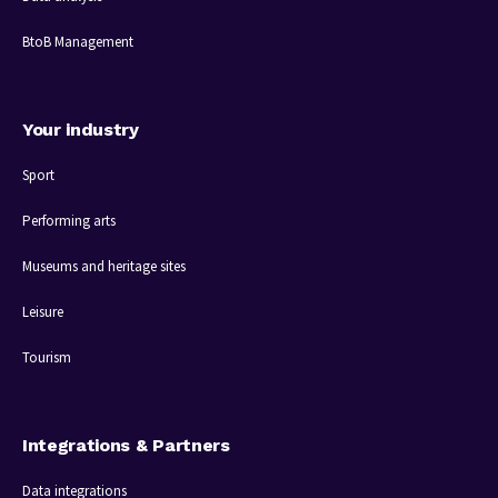
BtoB Management
Your industry
Sport
Performing arts
Museums and heritage sites
Leisure
Tourism
Integrations & Partners
Data integrations