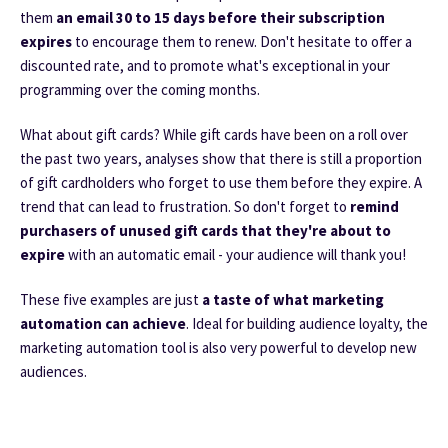
them
an email 30 to 15 days before their subscription
expires
to encourage them to renew. Don't hesitate to offer a
discounted rate, and to promote what's exceptional in your
programming over the coming months.
What about gift cards? While gift cards have been on a roll over
the past two years, analyses show that there is still a proportion
of gift cardholders who forget to use them before they expire. A
trend that can lead to frustration. So don't forget to
remind
purchasers of unused gift cards that they're about to
expire
with an automatic email - your audience will thank you!
These five examples are just
a taste of what marketing
automation can achieve
. Ideal for building audience loyalty, the
marketing automation tool is also very powerful to develop new
audiences.