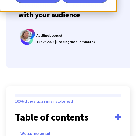
strengthen your relationship
with your audience
Apolline Locquet
18 avr. 2024 | Reading time : 2 minutes
100%
of the article remains to be read
Table of contents
Welcome email