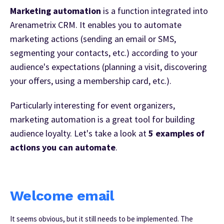
Marketing automation
is a function integrated into
Arenametrix CRM. It enables you to automate
marketing actions (sending an email or SMS,
segmenting your contacts, etc.) according to your
audience's expectations (planning a visit, discovering
your offers, using a membership card, etc.).
Particularly interesting for event organizers,
marketing automation is a great tool for building
audience loyalty. Let's take a look at
5 examples of
actions you can automate
.
Welcome email
It seems obvious, but it still needs to be implemented. The