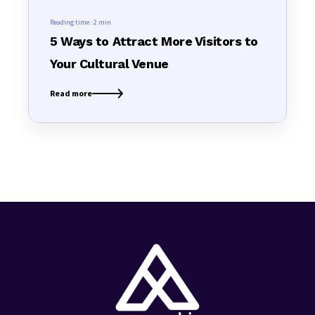
Reading time :
2 min
5 Ways to Attract More Visitors to
Your Cultural Venue
Read more